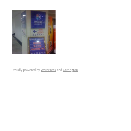
Proudly powered by
WordPress
and
Carrington
.