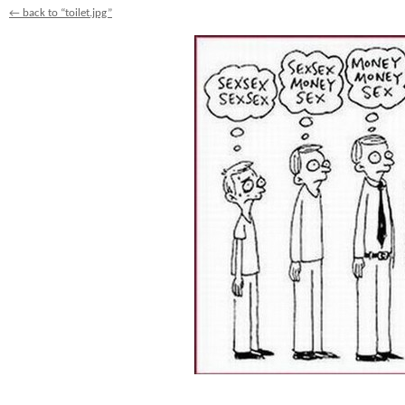
← back to “toilet.jpg”