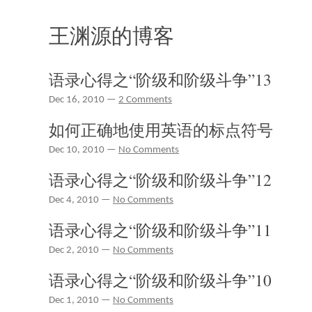
王渊源的博客
语录心得之“阶级和阶级斗争”13
Dec 16, 2010 —
2 Comments
如何正确地使用英语的标点符号
Dec 10, 2010 —
No Comments
语录心得之“阶级和阶级斗争”12
Dec 4, 2010 —
No Comments
语录心得之“阶级和阶级斗争”11
Dec 2, 2010 —
No Comments
语录心得之“阶级和阶级斗争”10
Dec 1, 2010 —
No Comments