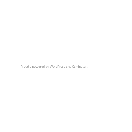
Proudly powered by
WordPress
and
Carrington
.